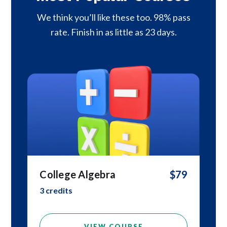
We think you’ll like these too. 98% pass
rate. Finish in as little as 23 days.
College Algebra
$79
3 credits
VIEW COURSE