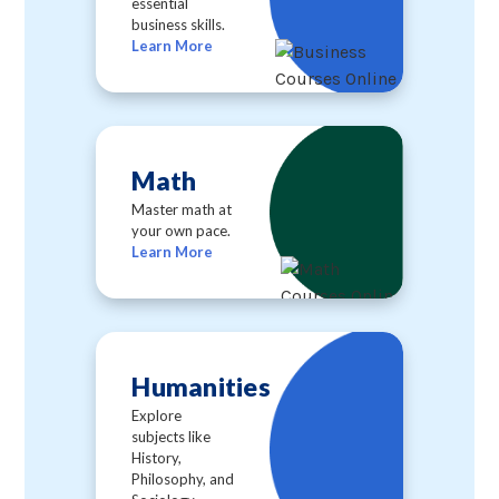
essential
business skills.
Learn More
Math
Master math at
your own pace.
Learn More
Humanities
Explore
subjects like
History,
Philosophy, and