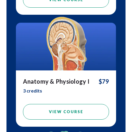
Anatomy & Physiology I
$79
3 credits
VIEW COURSE