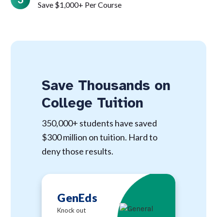
Save $1,000+ Per Course
Save Thousands on
College Tuition
350,000+ students have saved
$300 million on tuition. Hard to
deny those results.
GenEds
Knock out