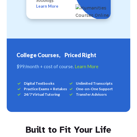
Sociology.
Learn More
College Courses, Priced Right
$99/month + cost of course.
Learn More
Digital Textbooks
Unlimited Transcripts
Practice Exams + Retakes
One-on-One Support
24/7 Virtual Tutoring
Transfer Advisors
Built to Fit Your Life