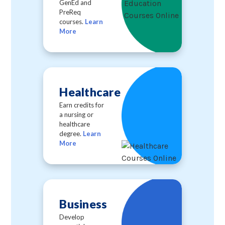
GenEd and
PreReq
courses.
Learn
More
Healthcare
Earn credits for
a nursing or
healthcare
degree.
Learn
More
Business
Develop