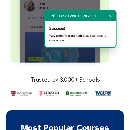
Trusted by 3,000+ Schools
Most Popular Courses