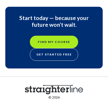
Start today — because your
future won’t wait.
FIND MY COURSE
GET STARTED FREE
© 2026