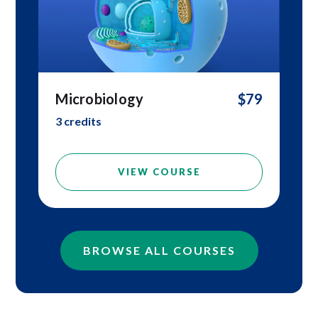
Microbiology
$79
3 credits
VIEW COURSE
BROWSE ALL COURSES