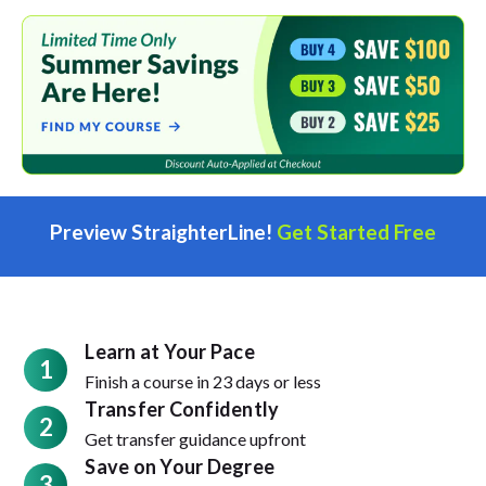
Preview StraighterLine!
Get Started Free
Learn at Your Pace
1
Finish a course in 23 days or less
Transfer Confidently
2
Get transfer guidance upfront
Save on Your Degree
3