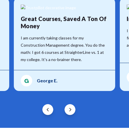
Great Courses, Saved A Ton Of
Money
I
I am currently taking classes for my
f
Construction Management degree. You do the
a
math: I got 6 courses at StraighterLine vs. 1 at
my college. It's a no-brainer there.
G
George E.