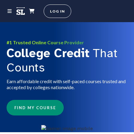
LOG IN
#1 Trusted Online Course Provider
College Credit
That
Counts
Earn affordable credit with self-paced courses trusted and
accepted by colleges nationwide.
FIND MY COURSE