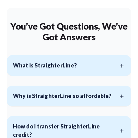
You’ve Got Questions, We’ve
Got Answers
What is StraighterLine?
Why is StraighterLine so affordable?
How do I transfer StraighterLine
credit?