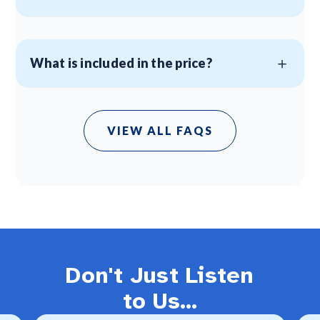
What is included in the price?
VIEW ALL FAQS
Don't Just Listen
to Us...