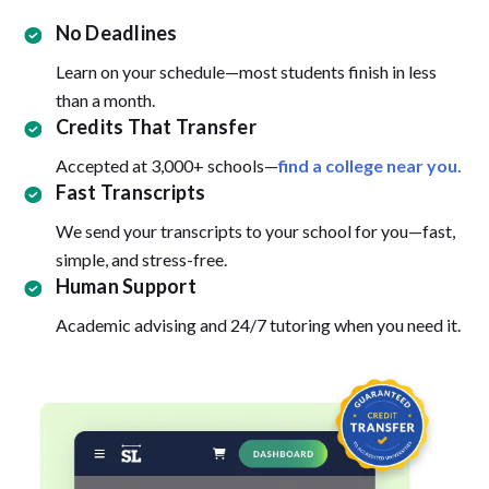
No Deadlines
Learn on your schedule—most students finish in less
than a month.
Credits That Transfer
Accepted at 3,000+ schools—
find a college near you.
Fast Transcripts
We send your transcripts to your school for you—fast,
simple, and stress-free.
Human Support
Academic advising and 24/7 tutoring when you need it.