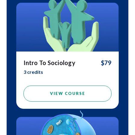
Intro To Sociology
$79
3 credits
VIEW COURSE